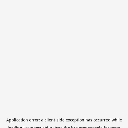
Application error: a
client
-side exception has occurred while
loading
kst.avtosushi.ru
(see the
browser console
for more