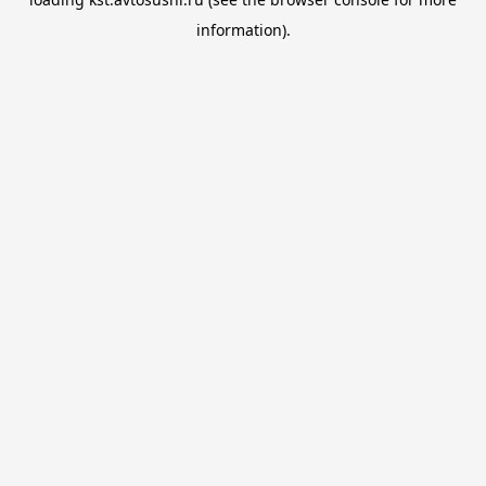
information).