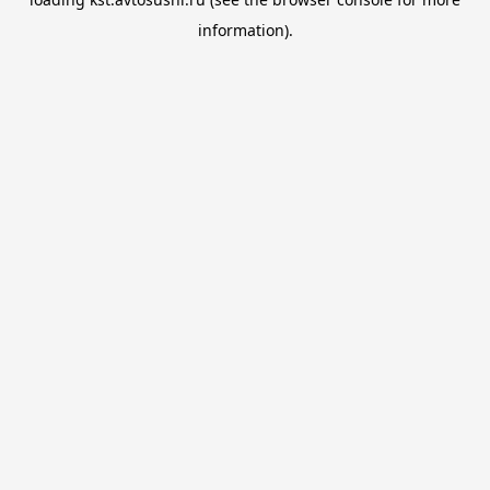
information).