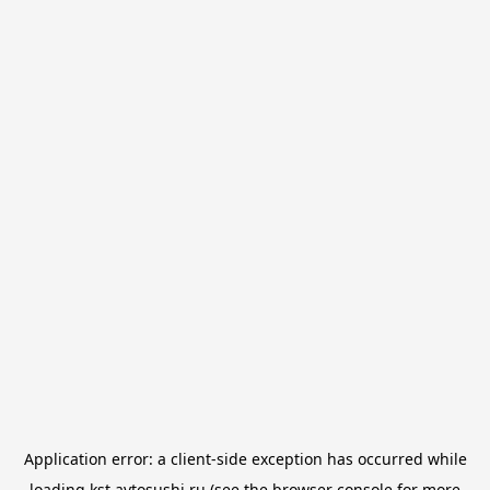
Application error: a
client
-side exception has occurred while
loading
kst.avtosushi.ru
(see the
browser console
for more