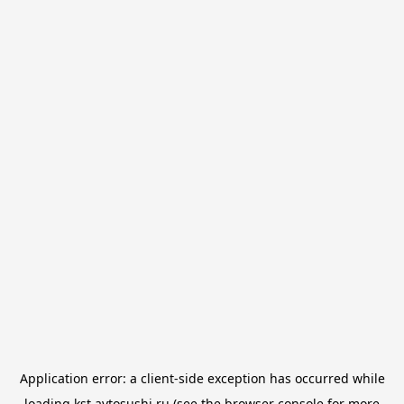
Application error: a
client
-side exception has occurred while
loading
kst.avtosushi.ru
(see the
browser console
for more