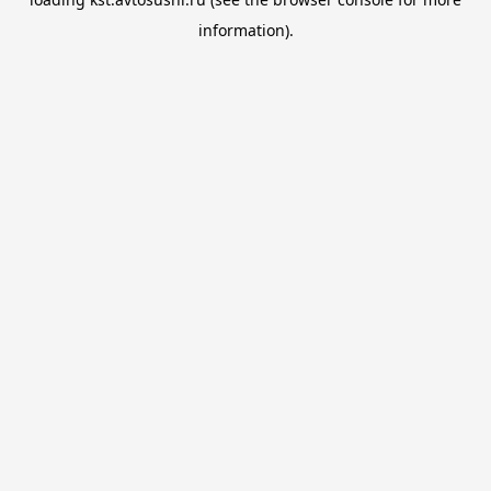
information).