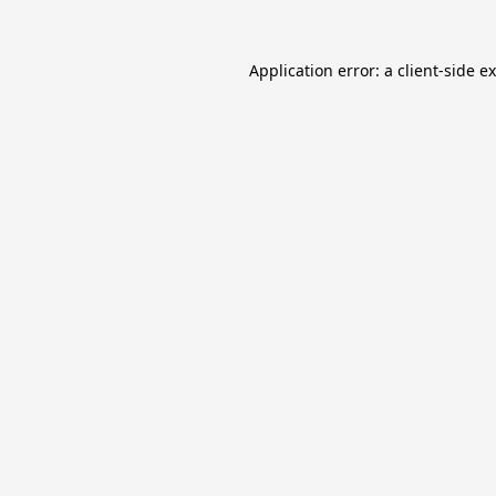
Application error: a
client
-side e