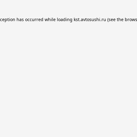
xception has occurred while loading
kst.avtosushi.ru
(see the
brows