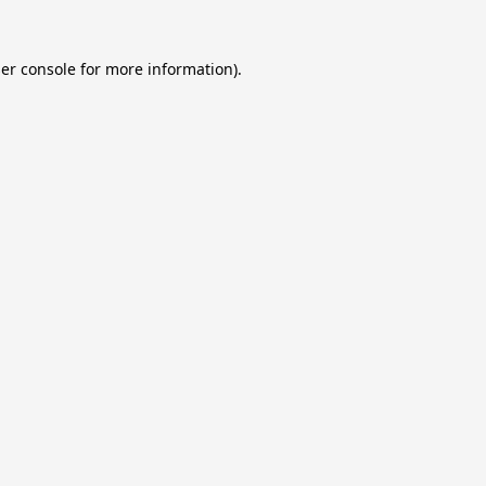
er console
for more information).