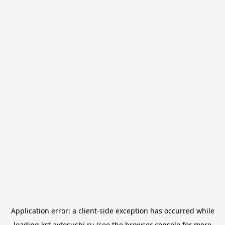
Application error: a
client
-side exception has occurred while
loading
kst.avtosushi.ru
(see the
browser console
for more