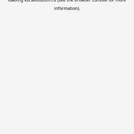
information).