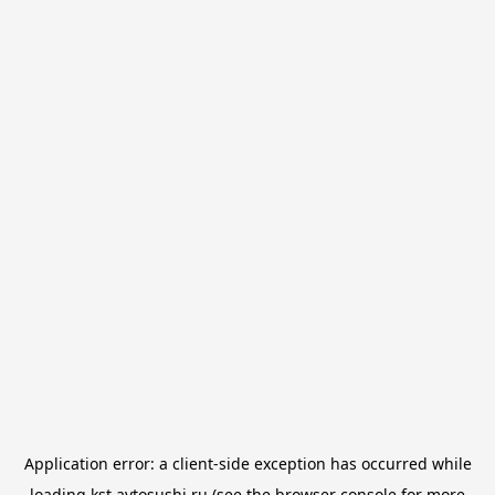
Application error: a
client
-side exception has occurred while
loading
kst.avtosushi.ru
(see the
browser console
for more