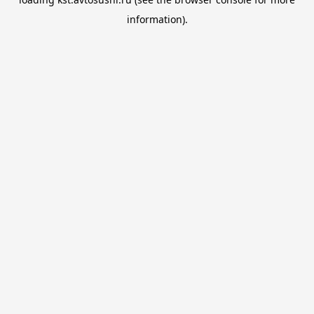
information).