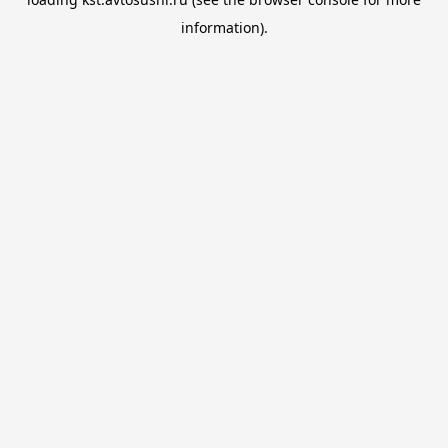
information).