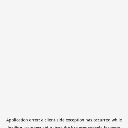
Application error: a
client
-side exception has occurred while
loading
kst.avtosushi.ru
(see the
browser console
for more