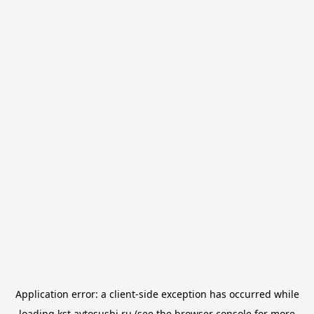
Application error: a
client
-side exception has occurred while
loading
kst.avtosushi.ru
(see the
browser console
for more