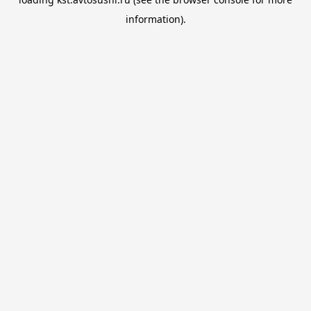
information).