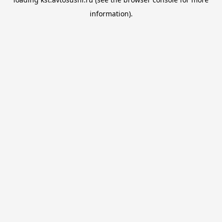
information).