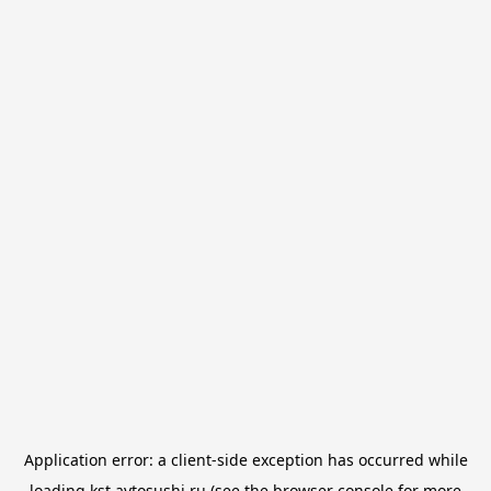
Application error: a
client
-side exception has occurred while
loading
kst.avtosushi.ru
(see the
browser console
for more