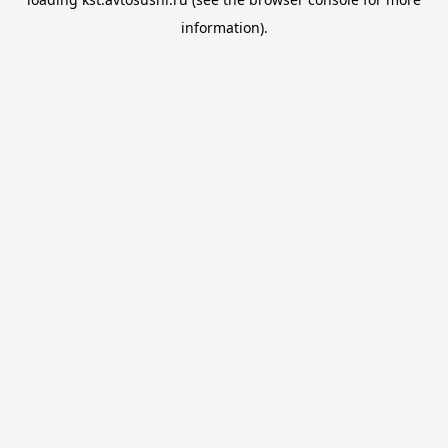
information).