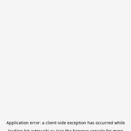
Application error: a
client
-side exception has occurred while
loading
kst.avtosushi.ru
(see the
browser console
for more